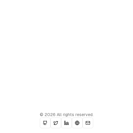
© 2026 All rights reserved.