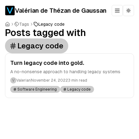
Valérian de Thézan de Gaussan
Toggle m
Togg
Tags
Legacy code
Posts tagged with
Legacy code
Turn legacy code into gold.
A no-nonsense approach to handling legacy systems
V
Valerian
November 24, 2022
3 min read
Software Engineering
Legacy code