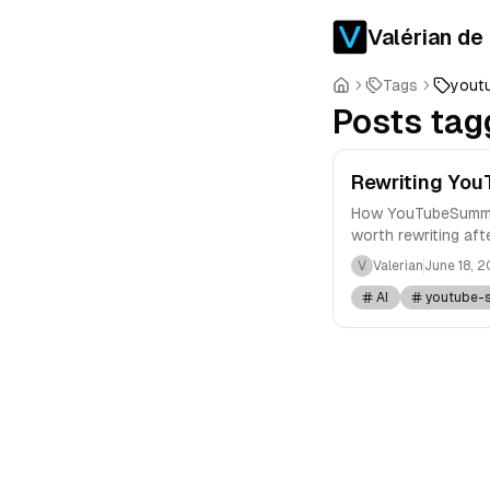
Valérian de
Tags
yout
Posts tag
Rewriting You
How YouTubeSummary
worth rewriting afte
V
Valerian
June 18, 
AI
youtube-