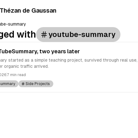
 Thézan de Gaussan
ube-summary
ged with
youtube-summary
TubeSummary, two years later
 started as a simple teaching project, survived through real use
r organic traffic arrived.
2026
7 min read
summary
Side Projects