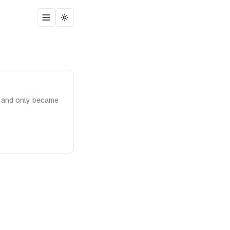
Toggle menu
Toggle theme
, and only became