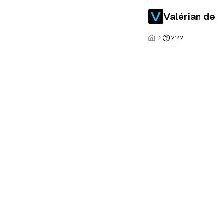
Valérian de
???