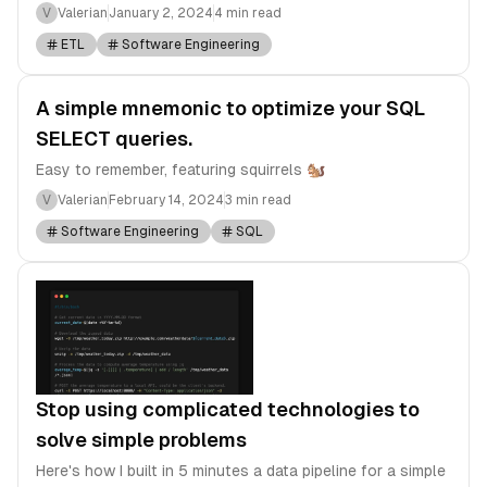
V
Valerian
January 2, 2024
4 min read
ETL
Software Engineering
A simple mnemonic to optimize your SQL
SELECT queries.
Easy to remember, featuring squirrels 🐿️
V
Valerian
February 14, 2024
3 min read
Software Engineering
SQL
Stop using complicated technologies to
solve simple problems
Here's how I built in 5 minutes a data pipeline for a simple