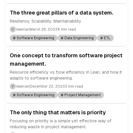
The three great pillars of a data system.
Resiliency, Scalability, Maintainability
V
Valerian
March 26, 2023
6 min read
Software Engineering
Data Engineering
ETL
One concept to transform software project
management.
Resource efficiency vs flow efficiency in Lean, and how it
adapts to software engineering.
V
Valerian
December 22, 2023
3 min read
Software Engineering
Project Management
The only thing that matters is priority
Focusing on priority is a simple yet effective way of
reducing waste in project management.