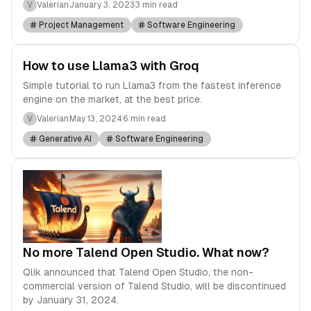
V
Valerian
January 3, 2023
3 min read
Project Management
Software Engineering
How to use Llama3 with Groq
Simple tutorial to run Llama3 from the fastest inference
engine on the market, at the best price.
V
Valerian
May 13, 2024
6 min read
Generative AI
Software Engineering
No more Talend Open Studio. What now?
Qlik announced that Talend Open Studio, the non-
commercial version of Talend Studio, will be discontinued
by January 31, 2024.