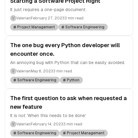
Starting a Software Project Right
It just requires a one-page document.
V
Valerian
February 27, 2023
3 min read
Project Management
Software Engineering
The one bug every Python developer will
encounter once.
An annoying bug with Python that can be easily avoided.
V
Valerian
May 6, 2023
3 min read
Software Engineering
Python
The first question to ask when requested a
new feature
It is not 'When this needs to be done'
V
Valerian
February 14, 2023
3 min read
Software Engineering
Project Management