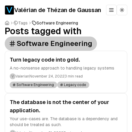
Valérian de Thézan de Gaussan
Toggle m
Togg
Tags
Software Engineering
Posts tagged with
Software Engineering
Turn legacy code into gold.
A no-nonsense approach to handling legacy systems
V
Valerian
November 24, 2022
3 min read
Software Engineering
Legacy code
The database is not the center of your
application.
Your use-cases are. The database is a dependency and
should be treated as such.