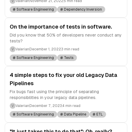
V
Valerian
November 21, 2022
5 min read
Software Engineering
Dependency Inversion
On the importance of tests in software.
Did you know that 50% of developers never conduct any
tests?
V
Valerian
December 1, 2022
3 min read
Software Engineering
Tests
4 simple steps to fix your old Legacy Data
Pipelines
Fix bugs fast using the principle of separating
responsibilities in your legacy data pipelines.
V
Valerian
December 7, 2023
4 min read
Software Engineering
Data Pipeline
ETL
"It just takes this to do that": Oh, really?