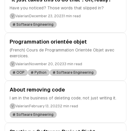
Have you noticed? Those words that slipped in?
V
Valerian
December 23, 2023
1 min read
Software Engineering
Programmation orientée objet
(French) Cours de Programmation Orientée Objet avec
exercices.
V
Valerian
November 20, 2023
3 min read
OOP
Python
Software Engineering
About removing code
I am in the business of deleting code, not just writing it.
V
Valerian
February 13, 2023
2 min read
Software Engineering